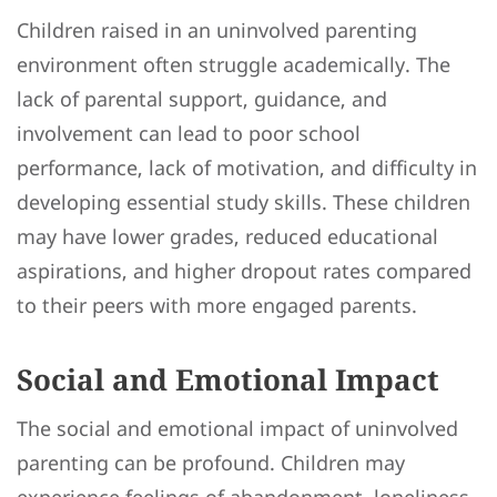
Children raised in an uninvolved parenting
environment often struggle academically. The
lack of parental support, guidance, and
involvement can lead to poor school
performance, lack of motivation, and difficulty in
developing essential study skills. These children
may have lower grades, reduced educational
aspirations, and higher dropout rates compared
to their peers with more engaged parents.
Social and Emotional Impact
The social and emotional impact of uninvolved
parenting can be profound. Children may