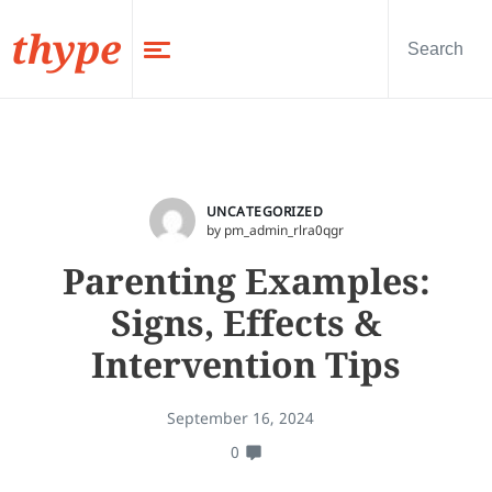
thype
UNCATEGORIZED
by pm_admin_rlra0qgr
Parenting Examples:
Signs, Effects &
Intervention Tips
September 16, 2024
0