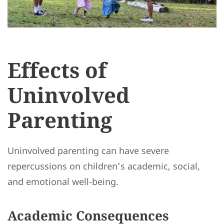
Effects of
Uninvolved
Parenting
Uninvolved parenting can have severe
repercussions on children’s academic, social,
and emotional well-being.
Academic Consequences