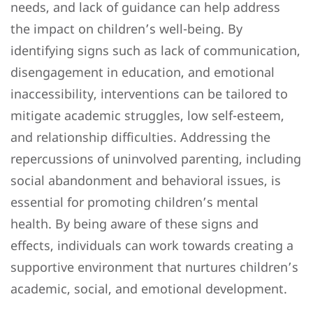
needs, and lack of guidance can help address
the impact on children’s well-being. By
identifying signs such as lack of communication,
disengagement in education, and emotional
inaccessibility, interventions can be tailored to
mitigate academic struggles, low self-esteem,
and relationship difficulties. Addressing the
repercussions of uninvolved parenting, including
social abandonment and behavioral issues, is
essential for promoting children’s mental
health. By being aware of these signs and
effects, individuals can work towards creating a
supportive environment that nurtures children’s
academic, social, and emotional development.