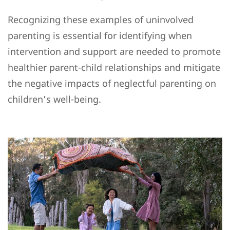
Recognizing these examples of uninvolved
parenting is essential for identifying when
intervention and support are needed to promote
healthier parent-child relationships and mitigate
the negative impacts of neglectful parenting on
children’s well-being.