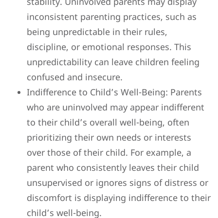
stability. Uninvolved parents may display
inconsistent parenting practices, such as
being unpredictable in their rules,
discipline, or emotional responses. This
unpredictability can leave children feeling
confused and insecure.
Indifference to Child’s Well-Being: Parents
who are uninvolved may appear indifferent
to their child’s overall well-being, often
prioritizing their own needs or interests
over those of their child. For example, a
parent who consistently leaves their child
unsupervised or ignores signs of distress or
discomfort is displaying indifference to their
child’s well-being.