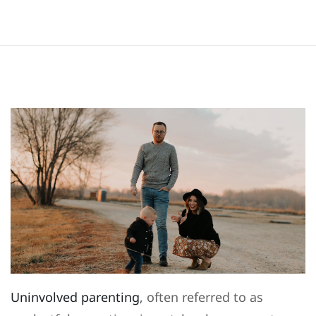
Uninvolved parenting
, often referred to as