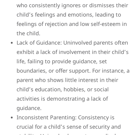
who consistently ignores or dismisses their
child’s feelings and emotions, leading to
feelings of rejection and low self-esteem in
the child.
Lack of Guidance: Uninvolved parents often
exhibit a lack of involvement in their child’s
life, failing to provide guidance, set
boundaries, or offer support. For instance, a
parent who shows little interest in their
child’s education, hobbies, or social
activities is demonstrating a lack of
guidance.
Inconsistent Parenting: Consistency is
crucial for a child’s sense of security and