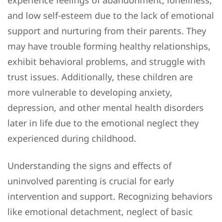
experience feelings of abandonment, loneliness,
and low self-esteem due to the lack of emotional
support and nurturing from their parents. They
may have trouble forming healthy relationships,
exhibit behavioral problems, and struggle with
trust issues. Additionally, these children are
more vulnerable to developing anxiety,
depression, and other mental health disorders
later in life due to the emotional neglect they
experienced during childhood.
Understanding the signs and effects of
uninvolved parenting is crucial for early
intervention and support. Recognizing behaviors
like emotional detachment, neglect of basic