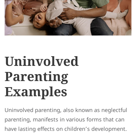
Uninvolved
Parenting
Examples
Uninvolved parenting, also known as neglectful
parenting, manifests in various forms that can
have lasting effects on children’s development.