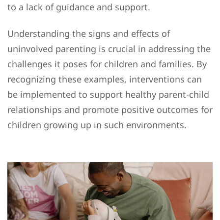
to a lack of guidance and support.
Understanding the signs and effects of
uninvolved parenting is crucial in addressing the
challenges it poses for children and families. By
recognizing these examples, interventions can
be implemented to support healthy parent-child
relationships and promote positive outcomes for
children growing up in such environments.