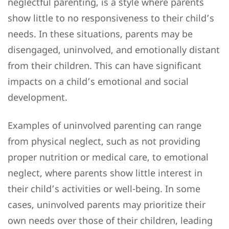
neglectful parenting, is a style where parents
show little to no responsiveness to their child’s
needs. In these situations, parents may be
disengaged, uninvolved, and emotionally distant
from their children. This can have significant
impacts on a child’s emotional and social
development.
Examples of uninvolved parenting can range
from physical neglect, such as not providing
proper nutrition or medical care, to emotional
neglect, where parents show little interest in
their child’s activities or well-being. In some
cases, uninvolved parents may prioritize their
own needs over those of their children, leading