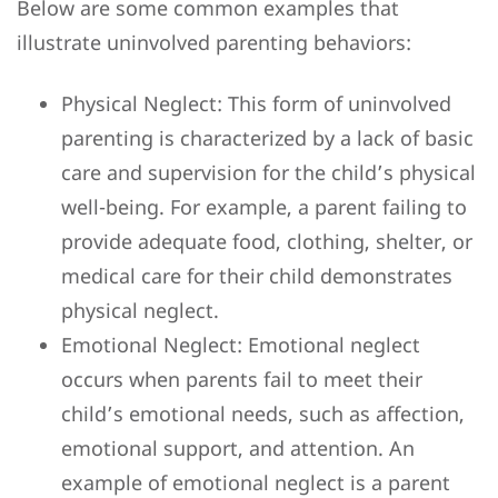
Below are some common examples that
illustrate uninvolved parenting behaviors:
Physical Neglect: This form of uninvolved
parenting is characterized by a lack of basic
care and supervision for the child’s physical
well-being. For example, a parent failing to
provide adequate food, clothing, shelter, or
medical care for their child demonstrates
physical neglect.
Emotional Neglect: Emotional neglect
occurs when parents fail to meet their
child’s emotional needs, such as affection,
emotional support, and attention. An
example of emotional neglect is a parent