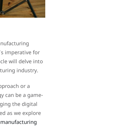
anufacturing
’s imperative for
le will delve into
cturing industry.
pproach or a
gy can be a game-
ging the digital
ned as we explore
e manufacturing