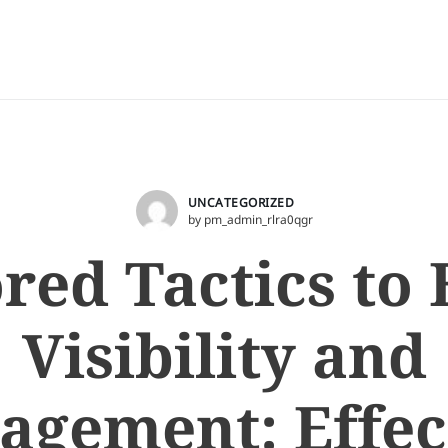
UNCATEGORIZED
by pm_admin_rlra0qgr
ored Tactics to 
Visibility and
agement: Effec