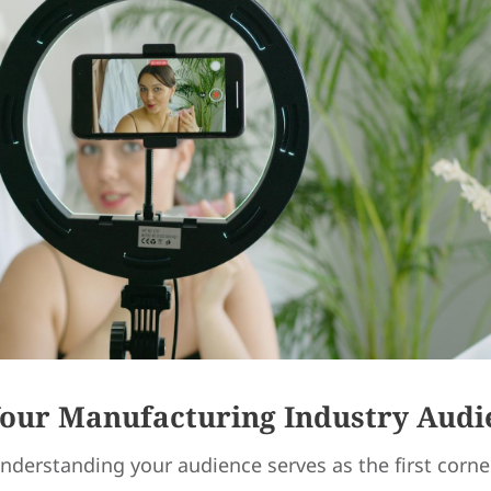
Your Manufacturing Industry Audi
nderstanding your audience serves as the first corne