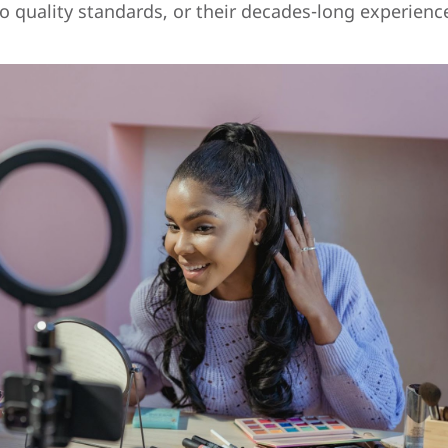
o quality standards, or their decades-long experience