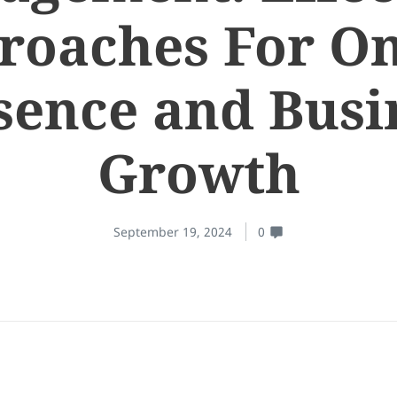
roaches For On
sence and Busi
Growth
September 19, 2024
0