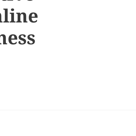
line
ness