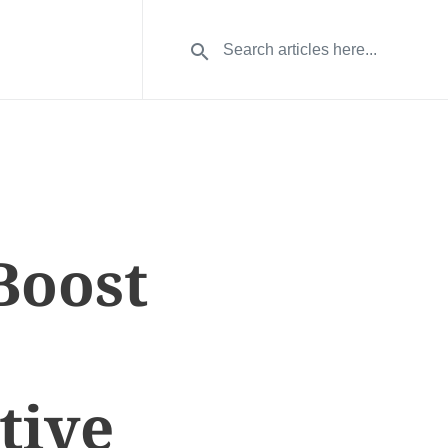
Boost
tive