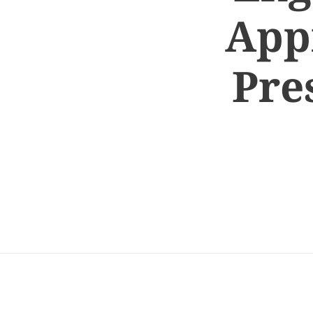
App
Pre