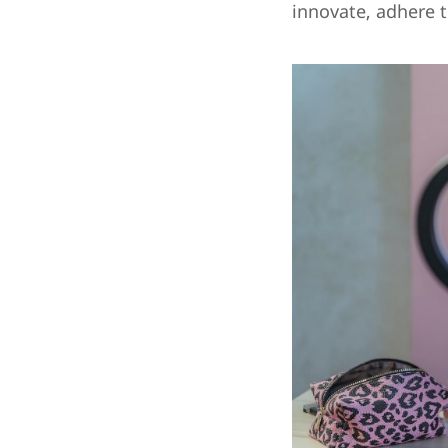
innovate, adhere t