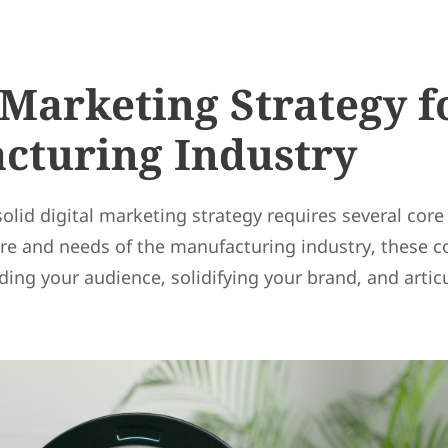
 Marketing Strategy f
cturing Industry
 solid digital marketing strategy requires several co
re and needs of the manufacturing industry, these 
ing your audience, solidifying your brand, and artic