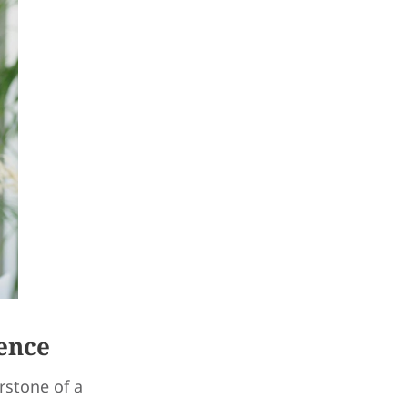
ence
rstone of a