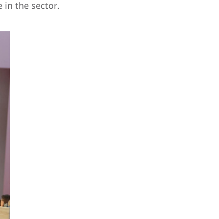
 in the sector.