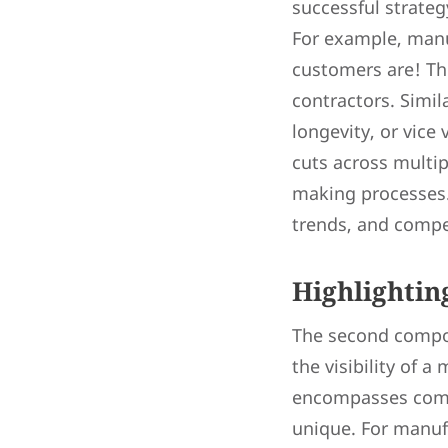
successful strateg
For example, manuf
customers are! The
contractors. Simil
longevity, or vice
cuts across multip
making processes.
trends, and compet
Highlighti
The second compon
the visibility of a
encompasses compa
unique. For manufa