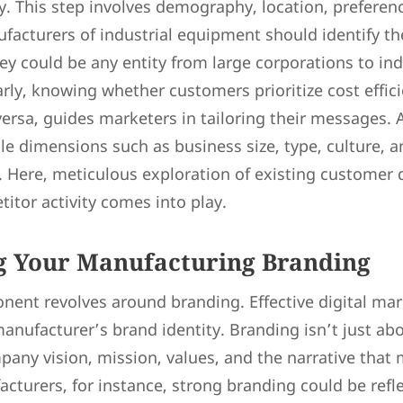
y. This step involves demography, location, preferen
acturers of industrial equipment should identify the
y could be any entity from large corporations to ind
arly, knowing whether customers prioritize cost effic
 versa, guides marketers in tailoring their messages.
le dimensions such as business size, type, culture, a
 Here, meticulous exploration of existing customer 
itor activity comes into play.
ng Your Manufacturing Branding
ent revolves around branding. Effective digital mar
 manufacturer’s brand identity. Branding isn’t just abo
ny vision, mission, values, and the narrative that
cturers, for instance, strong branding could be refl