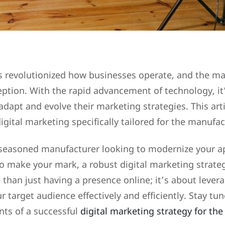
as revolutionized how businesses operate, and the m
eption. With the rapid advancement of technology, it
dapt and evolve their marketing strategies. This artic
digital marketing specifically tailored for the manufa
seasoned manufacturer looking to modernize your a
 make your mark, a robust digital marketing strate
 than just having a presence online; it’s about levera
r target audience effectively and efficiently. Stay tu
nts of a successful
digital marketing strategy for th