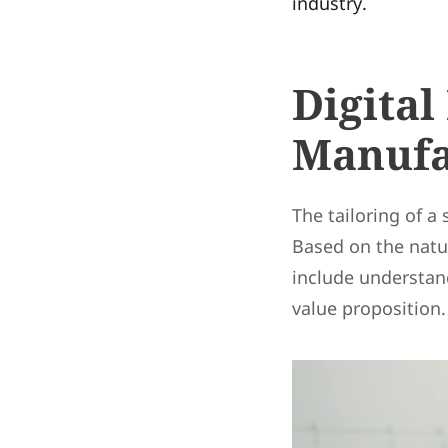
industry.
Digital
Manufa
The tailoring of a
Based on the natu
include understand
value proposition.