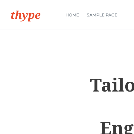
thype
HOME
SAMPLE PAGE
Tail
Eng