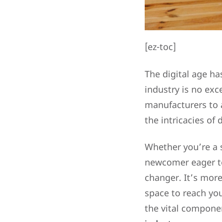
[ez-toc]
The digital age h
industry is no exc
manufacturers to a
the intricacies of 
Whether you’re a 
newcomer eager to
changer. It’s more
space to reach you
the vital compone