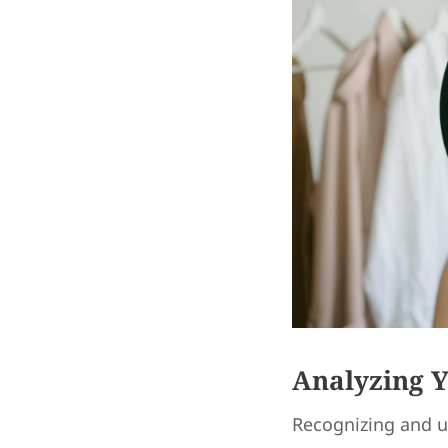
Analyzing 
Recognizing and u