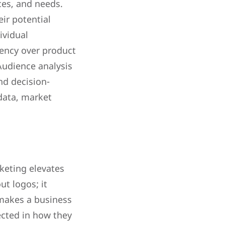
ces, and needs.
ir potential
ividual
iency over product
 Audience analysis
nd decision-
data, market
keting elevates
ut logos; it
 makes a business
ected in how they