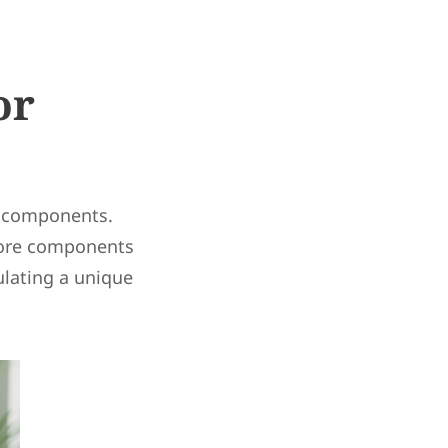
or
re components.
core components
ulating a unique